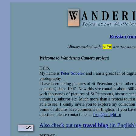
Russian (com
Albums marked with
color
are translated
Welcome to Wandering Camera project!
Hello,
My name is
Peter Sobolev
and I am a great fan of digita
photography.
I have been taking pictures of St.Petersburg (and other c
countries) since 1997. Now this site contains about 500
with thousands of pictures of St.Petersburg historic cente
vicinities, suburbs etc. Much more than a typical touris
able to see. I kindly invite you to explore my collection
Some of albums have comments in English. If you have
questions please contact me at:
frog@enlight.ru
Also check out
my travel blog
(in English)