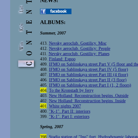
NEWS:
ALBUMS:
Summer, 2007
413.
Nevsky aeroclub. Gostilicy. Misc
412.
Nevsky aeroclub. Gostilicy: People
411.
Nevsky aeroclub. Gostilicy: Planes
410.
Finland: Espoo
409.
IFMO on Sablinskaya street.Part V (5 floor and th
408.
IFMO on Sablinskaya street.Part IV (5 floor)
407.
IFMO on Sablinskaya street.Part III (4 floor)
406.
IFMO on Sablinskaya street.Part II (3 floor)
405.
IFMO on Sablinskaya street.Part I (1, 2 floors)
404
.
To the Kronstadt by ferry
403.
New Holland: Reconstruction begins..Outside
402.
New Holland: Reconstruction begins..Inside
401
.
White nights 2007
400
.
"K-1". Part II: interiors
399.
"K-1". Part I: exteriors
Spring, 2007
398
.
Stadia station of "Ino" fort. Hydrodynamic laborat