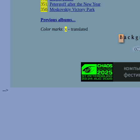
351
.
Petergoff after the New Year
350
.
Moskovskiy Victory Park
Previous albums...
Color marks
:
x
- translated
-->