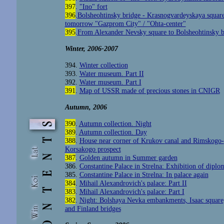
397
.
"Ino" fort
396
.
Bolsheohtinsky bridge - Krasnogvardeyskaya square
tomorrow "Gazprom City" / "Ohta-center"
395
.
From Alexander Nevsky square to Bolsheohtinsky b
Winter, 2006-2007
394.
Winter collection
393
.
Water museum. Part II
392
.
Water museum. Part I
391
.
Map of USSR made of precious stones in CNIGR
Autumn, 2006
390
.
Autumn collection. Night
389
.
Autumn collection. Day
388
.
House near corner of Krukov canal and Rimskogo-
Korsakogo prospect
387
.
Golden autumn in Summer garden
386.
Constantine Palace in Strelna: Exhibition of diplom
385.
Constantine Palace in Strelna: In palace again
384
.
Mihail Alexandrovich's palace: Part II
383
.
Mihail Alexandrovich's palace: Part I
382
.
Night: Bolshaya Nevka embankments, Isaac square
and Finland bridges