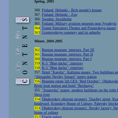
Spring
, 2005
368.
Finland: Helsinki - Rich people's houses
367.
Finland: Helsinki - Zoo
366.
Sweden: Stockholm
365.
Finland: Military aviation museum near Jyvaskyla
364
.
Young Spectators Theatre and Pionerskaya square
363
.
Gromovskoye cemetery and its suburbs
Winter
, 2004-2005
362
.
Russian museum: interiors. Part III
361
.
Russian museum: interiors. Part II
360
.
Russian museum: interiors. Part I
359
.
K-5 "Blue dacha": interiors
358
.
K-5 "Blue dacha": exteriors
357.
Hotel "Karelia". Kalinina square. Two buildings ne
"Alexander Nevsky Square" metro station
356
.
Housing estate 5th GES "Red October", Obuhovski
River-boat station and hotel "Rechnaya"
355.
"Sosnovka" manor, modern buildings on the right 
Neva river
354
.
Obuhovskoy oboroni prospect, Tkachey street, Kr
boulevard, Krupskoy House of Culture, Palevsky blocks
353
.
Obuhovskoy oboroni prospect: Nevsky factory, Ne
house of culture
352
.
Elagin palace