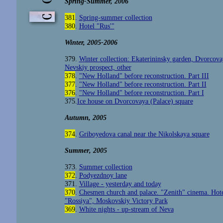
Spring-Summer, 2006
381
.
Spring-summer collection
380
.
Hotel "Rus'"
Winter, 2005-2006
379.
Winter collection: Ekaterininsky garden, Dvorcova
Nevskiy prospect, other
378
.
"New Holland" before reconstruction. Part III
377
.
"New Holland" before reconstruction. Part II
376
.
"New Holland" before reconstruction. Part I
375.
Ice house on Dvorcovaya (Palace) square
Autumn, 2005
374
.
Griboyedova canal near the Nikolskaya square
Summer
, 2005
373.
Summer collection
372
.
Podyezdnoy lane
371.
Village - yesterday and today
370
.
Chesmen church and palace. "Zenith" cinema. Hot
"Rossiya", Moskovskiy Victory Park
369
.
White nights - up-stream of Neva