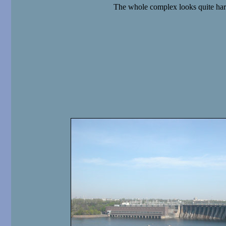
The whole complex looks quite ha