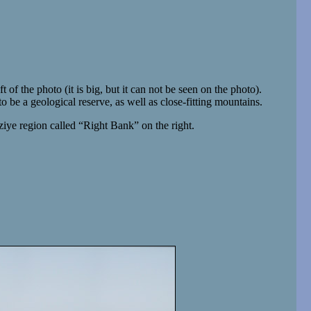
ft of the photo (it is big, but it can not be seen on the photo).
 to be a geological reserve, as well as close-fitting mountains.
iye region called “Right Bank” on the right.