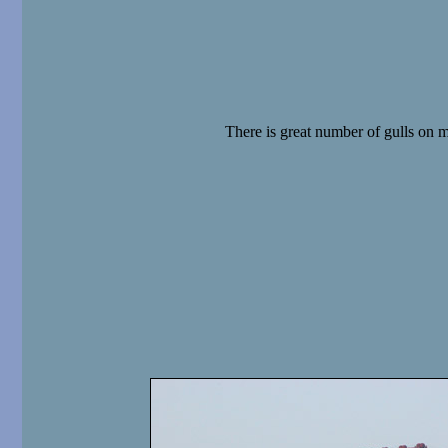
There is great number of gulls on 