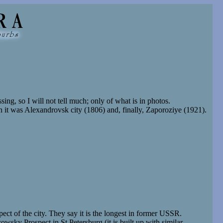
ing, so I will not tell much; only of what is in photos.
 it was Alexandrovsk city (1806) and, finally, Zaporoziye (1921).
ect of the city. They say it is the longest in former USSR.
sky Prospect in St Petersburg (it is built up with similar