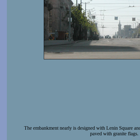
The embankment nearly is designed with Lenin Square and
paved with granite flags.