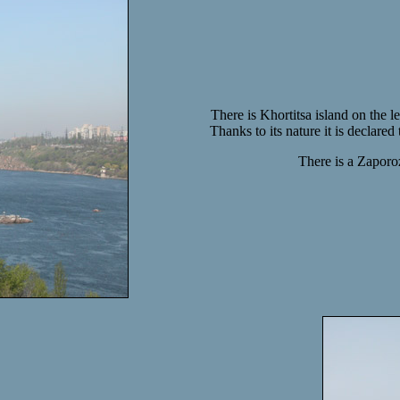
There is Khortitsa island on the le
Thanks to its nature it is declared
There is a Zaporoz