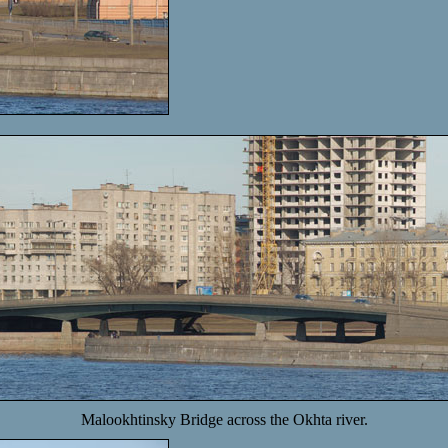
Malookhtinsky Bridge across the Okhta river.