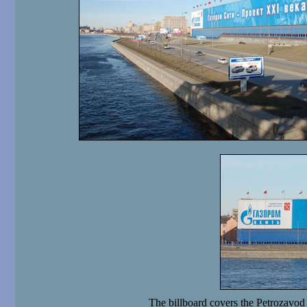
The billboard covers the Petrozavod 