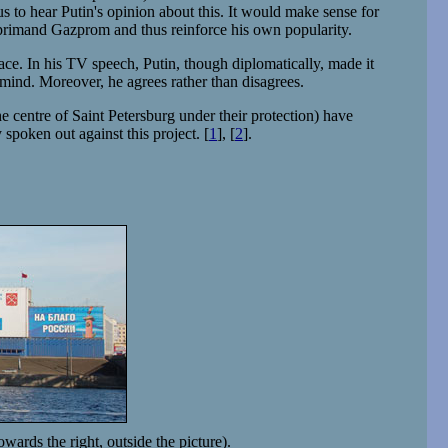
ous to hear Putin's opinion about this. It would make sense for
 reprimand Gazprom and thus reinforce his own popularity.
lace. In his TV speech, Putin, though diplomatically, made it
 mind. Moreover, he agrees rather than disagrees.
ntre of Saint Petersburg under their protection) have
spoken out against this project. [
1
], [
2
].
ards the right, outside the picture).