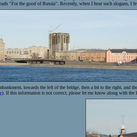
 reads "For the good of Russia". Recently, when I hear such slogans, I fe
mbankment, towards the left of the bridge, then a bit to the right, and 
e
). If this information is not correct, please let me know along with the