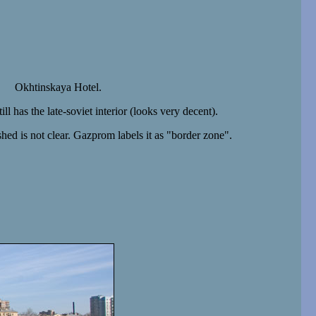
Okhtinskaya Hotel.
ll has the late-soviet interior (looks very decent).
hed is not clear. Gazprom labels it as "border zone".