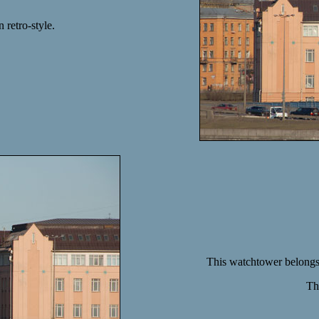
 retro-style.
This watchtower belongs t
Th