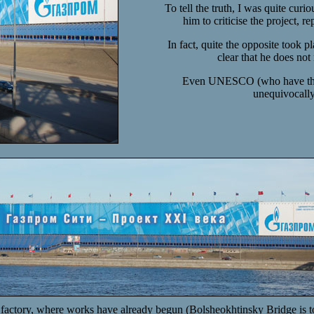
To tell the truth, I was quite curi
him to criticise the project,
In fact, quite the opposite took p
clear that he does not
Even UNESCO (who have the ce
unequivocally 
factory, where works have already begun (Bolsheokhtinsky Bridge is tow