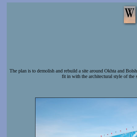
The plan is to demolish and rebuild a site around Okhta and Bols
fit in with the architectural style of t