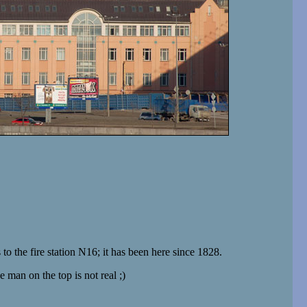
o the fire station N16; it has been here since 1828.
e man on the top is not real ;)