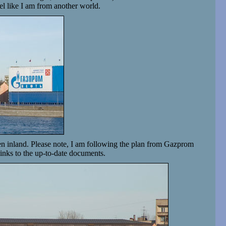
el like I am from another world.
then inland. Please note, I am following the plan from Gazprom
 links to the up-to-date documents.