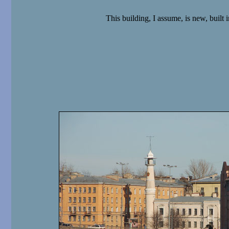
This building, I assume, is new, built in