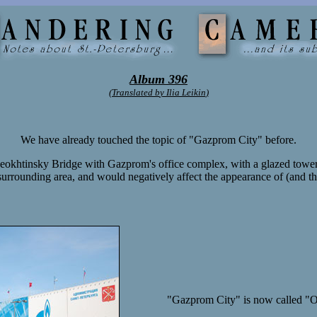
Album 396
(Translated b
y Ilia Leikin
)
We have already touched the topic of "Gazprom City" before.
heokhtinsky Bridge with Gazprom's office complex, with a glazed tower 
he surrounding area, and would negatively affect the appearance of (and the
"Gazprom City" is now called "Ok