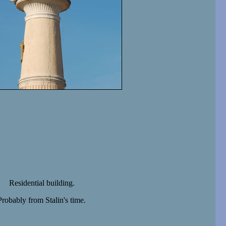
Residential building.
Probably from Stalin's time.