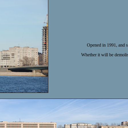
Opened in 1991, and sti
Whether it will be demolis