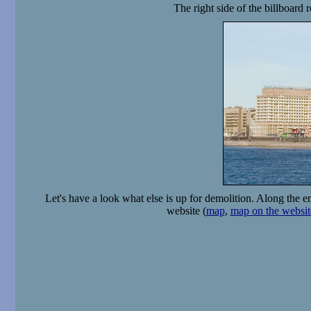
The right side of the billboard
Let's have a look what else is up for demolition. Along the e
website (
map
,
map on the websit