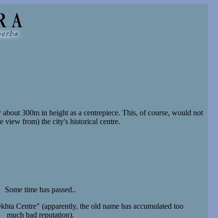
about 300m in height as a centrepiece. This, of course, would not
 view from) the city's historical centre.
Some time has passed..
hta Centre" (apparently, the old name has accumulated too
much bad reputation).