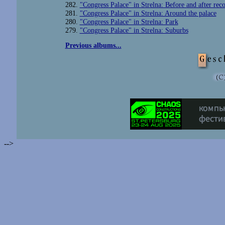
282.
"Congress Palace" in Strelna: Before and after reco
281.
"Congress Palace" in Strelna: Around the palace
280.
"Congress Palace" in Strelna: Park
279.
"Congress Palace" in Strelna: Suburbs
Previous albums...
-->