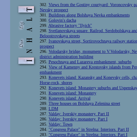
302.
Views from the Gostiny courtyard: Voroncovsky pa
Nevsky prospect
301.
Buildings along Bolshaya Nevka embankments
300.
Golovin's dacha
299.
Abrasive factory "Ilyich"
298.
Svetlanovskaya square. Railrod. Serdobolskaya an
Beloostrovskaya streets
297.
Ivanovskaya street, Sortirovochnaya railway station
prospect
296.
Volodarsky bridge, monument to V.Volodarsky, Ne
district administration building
295.
Pesochnaya and Lazareva embankment, suburbs
294.
View of Kamenny and Krestovsky islands from Pe
embankment
293.
Konevets island: Kazansky and Konevsky cells, cha
Horse-rock, shores
292.
Konevets island: Monastery suburbs and Uspenskay
291.
Konevets island: Monastery
290.
Konevets island: Arrival
289.
Three houses on Bolshaya Zelenina street
288.
LDM
287.
Valday: Iverskiy monastery. Part II
286.
Valday: Iverskiy monastery. Part I
285.
Valday: Town
284.
"Congress Palace" in Strelna: Interiors. Part II
283.
"Congress Palace" in Strelna: Interiors. Part I