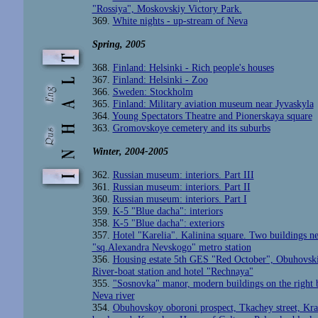
"Rossiya", Moskovskiy Victory Park.
369.
White nights - up-stream of Neva
Spring
, 2005
368.
Finland: Helsinki - Rich people's houses
367.
Finland: Helsinki - Zoo
366.
Sweden: Stockholm
365.
Finland: Military aviation museum near Jyvaskyla
364.
Young Spectators Theatre and Pionerskaya square
363.
Gromovskoye cemetery and its suburbs
Winter
, 2004-2005
362.
Russian museum: interiors. Part III
361.
Russian museum: interiors. Part II
360.
Russian museum: interiors. Part I
359.
K-5 "Blue dacha": interiors
358.
K-5 "Blue dacha": exteriors
357.
Hotel "Karelia". Kalinina square. Two buildings ne
"sq.Alexandra Nevskogo" metro station
356.
Housing estate 5th GES "Red October", Obuhovski
River-boat station and hotel "Rechnaya"
355.
"Sosnovka" manor, modern buildings on the right 
Neva river
354.
Obuhovskoy oboroni prospect, Tkachey street, Kr