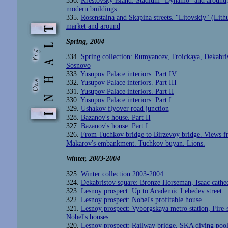
336.
Krestovsky island: Stadium "Dynamo" and around
modern buildings
335.
Rosenstaina and Skapina streets. "Litovskiy" (Lith
market and around
Spring, 2004
334.
Spring collection: Rumyancev, Troickaya, Dekabris
Sosnovo
333.
Yusupov Palace interiors. Part IV
332.
Yusupov Palace interiors. Part III
331.
Yusupov Palace interiors. Part II
330.
Yusupov Palace interiors. Part I
329.
Ushakov flyover road junction
328.
Bazanov's house. Part II
327.
Bazanov's house. Part I
326.
From Tuchkov bridge to Birzevoy bridge. Views 
Makarov's embankment. Tuchkov buyan. Lions.
Winter
, 2003-2004
325.
Winter collection 2003-2004
324.
Dekabristov square: Bronze Horseman, Isaac cathe
323.
Lesnoy prospect: Up to Academic Lebedev street
322.
Lesnoy prospect: Nobel's profitable house
321.
Lesnoy prospect: Vyborgskaya metro station, Fire-s
Nobel's houses
320.
Lesnoy prospect: Railway bridge, SKA diving pool,