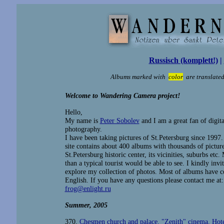
Russisch (komplett!)
|
Albums marked with
color
are translated
Welcome to Wandering Camera project!
Hello,
My name is
Peter Sobolev
and I am a great fan of digita
photography.
I have been taking pictures of St.Petersburg since 1997
site contains about 400 albums with thousands of picture
St.Petersburg historic center, its vicinities, suburbs et
than a typical tourist would be able to see. I kindly invi
explore my collection of photos. Most of albums have 
English. If you have any questions please contact me at:
frog@enlight.ru
Summer
, 2005
370.
Chesmen church and palace. "Zenith" cinema. Hot