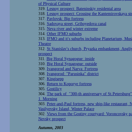
of Physical Culture
319.
Lesnoy prospect: Bateninskiy residental area
318.
Lesnoy prospect: Crossing the Kantemirovskaya str
317.
Pavlovsk: Bip fortress
316.
Sadovaya street, Griboyedova canal
315.
Neva river and winter extreme
314.
Other IFMO suburbs
313.
IFMO and it's suburbs including Planetarium, Musi
Theatre
312.
St.Stanislav's church, Pryazka embankment, Angli
prospect
311.
Big Horal Synagogue: inside
310.
Big Horal Synagogue: outside
309.
Ivangorod and Narva: Fortress
308.
Ivangorod: "Parusinka" district
307.
Kingisepp
306.
Return to Koporye fortress
305.
Gostilicy
304.
The park of "300-th anniversary of St.Petersburg"
1. Morning
303.
Peter-and-Paul fortress, new ship-like restaurant, N
Vasilyevsky Island, Winter Palace
302.
Views from the Gostiny courtyard: Voroncovsky pa
Nevsky prospect
Autumn, 2003