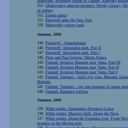
boulevard, Krupskoy House of Culture, Palevsky blocks
353.
Obuhovskoy oboroni prospect: Nevsky factory, Ne
of culture
352.
Elagin palace
351.
Petergoff after the New Year
350.
Moscovsky victory park
Autumn
, 2004
349.
Petergoff - Oranienbaum
348.
Petergoff: Alexandira park. Part II
347.
Petergoff: Alexandria park. Part I
346.
Peter and Paul fortress. Winter Palace
345.
Finland: Aviation Museum near Vanta. Part III
344.
Finland: Aviation Museum near Vanta. Part II
343.
Finland: Aviation Museum near Vanta. Part I
342.
Finland: Tampere - bird's eye view. Between Tamp
Helsinki
341.
Finland: Tampere - city and museum of steam engi
340.
Finland: Raseborg fortress
Summer, 2004
339.
White nights: Aleksandro-Nevskaya Lavra
338.
White nights: Marsovo field. Along the Neva.
337.
White nights: Along the Fontanka river. From Nev
prospect to the Moyka river