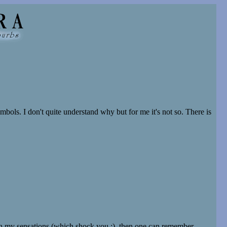
mbols. I don't quite understand why but for me it's not so. There is
ch my sensations (which shock you :), then one can remember