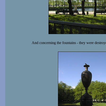
And concerning the fountains - they were destroy