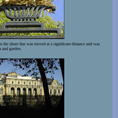
 the shore line was moved at a significant distance and was
a and garden.