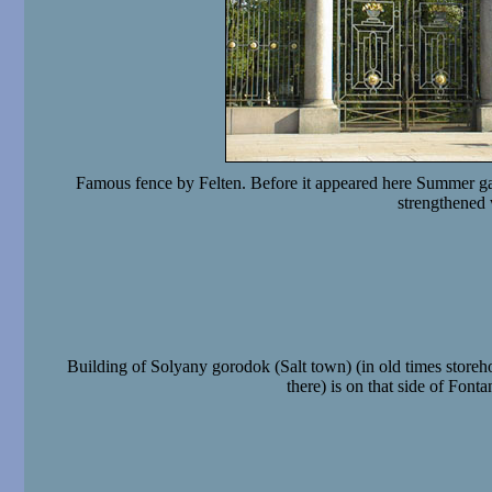
Famous fence by Felten. Before it appeared here Summer gar
strengthened
Building of Solyany gorodok (Salt town) (in old times storeho
there) is on that side of Fonta