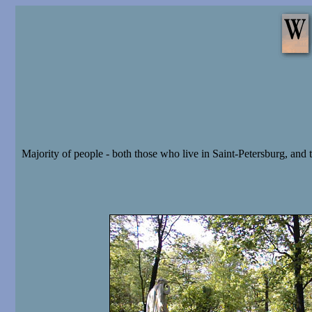
Majority of people - both those who live in Saint-Petersburg, and t