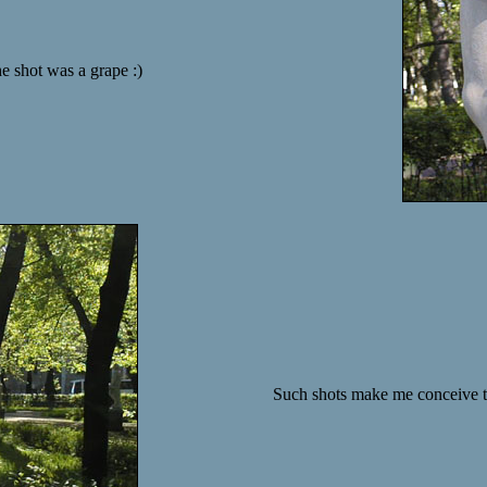
he shot was a grape :)
Such shots make me conceive the 