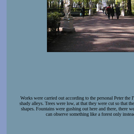
Works were carried out according to the personal Peter the I'
shady alleys. Trees were low, at that they were cut so that th
shapes. Fountains were gushing out here and there, there w
can observe something like a forest only instea