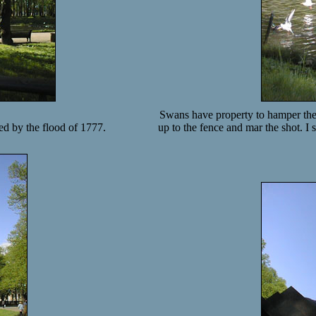
Swans have property to hamper the
ed by the flood of 1777.
up to the fence and mar the shot. 