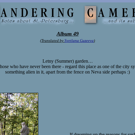
Album 49
(Translated by
Svetlana Guzeeva
)
Letny (Summer) garden…
hose who have never been there - regard this place as one of the city sy
something alien in it, apart from the fence on Neva side perhaps :)
If dreaming up the reasons for su