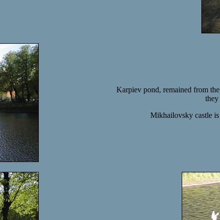
Karpiev pond, remained from the 
they
Mikhailovsky castle i