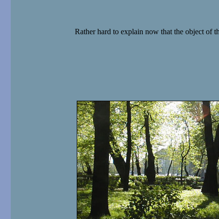
Rather hard to explain now that the object of t