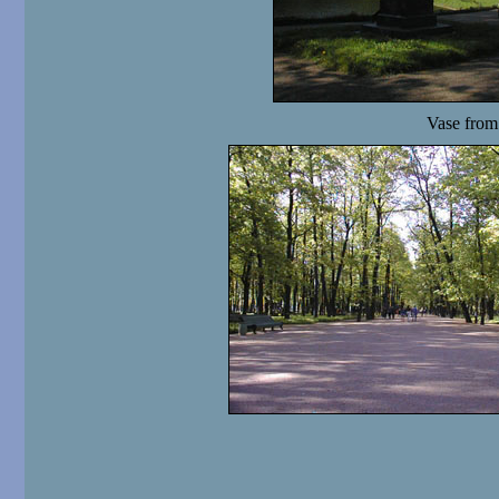
Vase from 