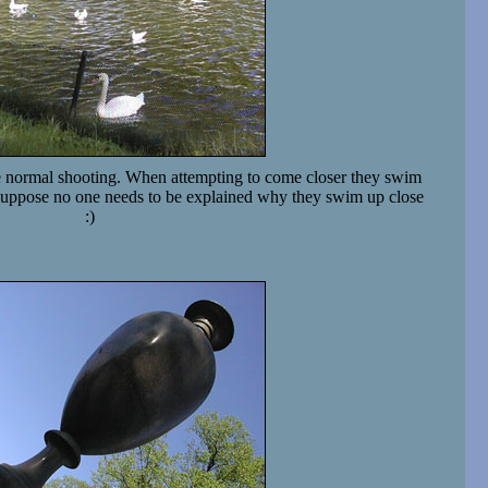
 normal shooting. When attempting to come closer they swim
I suppose no one needs to be explained why they swim up close
:)