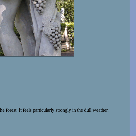
forest. It feels particularly strongly in the dull weather.