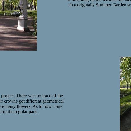
that originally Summer Garden was
 project. There was no trace of the
eir crowns got different geometrical
ere many flowers. As to now - one
d of the regular park.