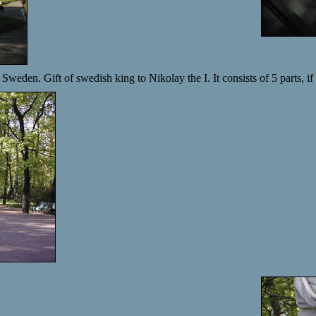
Sweden. Gift of swedish king to Nikolay the I. It consists of 5 parts, if 