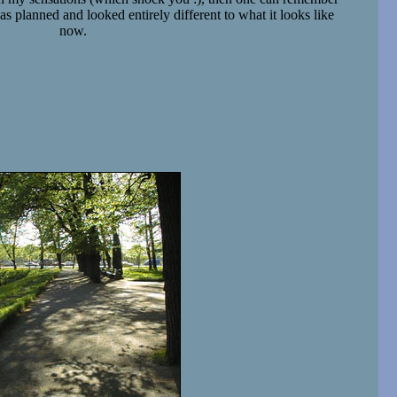
 planned and looked entirely different to what it looks like
now.