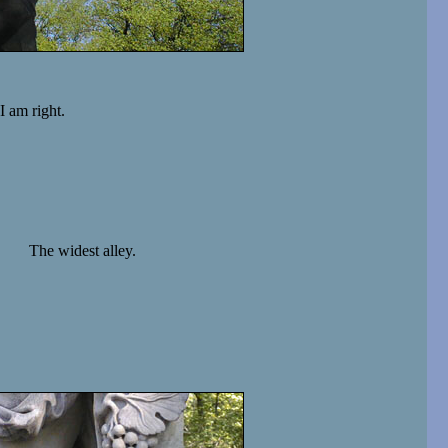
I am right.
The widest alley.