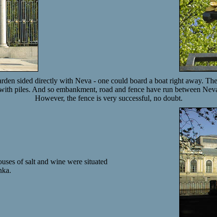
den sided directly with Neva - one could board a boat right away. Then
 with piles. And so embankment, road and fence have run between Nev
However, the fence is very successful, no doubt.
uses of salt and wine were situated
nka.