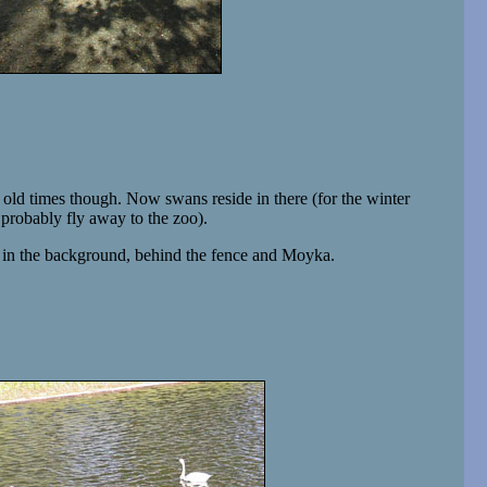
old times though. Now swans reside in there (for the winter
 probably fly away to the zoo).
s in the background, behind the fence and Moyka.