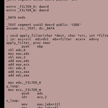
extrn _FILTER_H: dword

extrn _FILTER_W: dword

_DATA ends

_TEXT segment use32 dword public 'CODE'

assume cs:_TEXT, ds:_DATA

; void apply_filter(char *dest, char *src, int *filte
; in: esi=src  edi=dst  ebx=filter  ecx=x  edx=y

apply_filter_ proc near

        push    ebp

 shl edx,6

 mov eax,edx

 shl eax,2

 add eax,edx

 add eax,ecx

 shr edx,6

 add esi,eax

 add edi,eax

 mov edx,_FILTER_H

y_loop:

 mov ecx,_FILTER_W

        push    edx

        shr     ecx,2

x_loop:

        mov     eax,[ebx+12]

        mov     ebp,[ebx+8]
