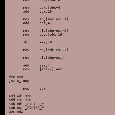
        mov     edx,[ebx+4]

        add     ebx,16

        mov     ah,[eax+esi+3]

        add     edi,4

        mov     al,[ebp+esi+2]

        mov     ebp,[ebx-16]

        shl     eax,16

        mov     ah,[edx+esi+1]

        mov     al,[ebp+esi]

        add     esi,4

        mov     [edi-4],eax

 dec ecx

 jnz x_loop

        pop     edx

 add edi,320

 add esi,320

 sub edi,_FILTER_W

 sub esi,_FILTER_W

 dec edx
