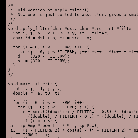
/*

 *  Old version of apply_filter()

 *  New one is just ported to assembler, gives a smal
 */

/*

void apply_filter(char *dst, char *src, int *filter, 
  int i, j, o = x + 320 * y, *f = filter;

  char *d = dst + o, *s = src + o;

  for (i = 0; i < FILTERW; i++) {

    for (j = 0; j < FILTERH; j++) *d++ = *(s++ + *f++
    d += (320 - FILTERW);

    s += (320 - FILTERW);

  }

}

*/

void make_filter() {

  int i, j, i1, j1, v;

  double r, a, t0, t1;

  for (i = 0; i < FILTERW; i++)

    for (j = 0; j < FILTERH; j++) {

      r = sqrt(((double)i / FILTERW - 0.5) * ((double
        ((double)j / FILTERH - 0.5) * ((double)j / FI
      if (r < 0.5) {

 a = sp_Amp * pow(1 - 2 * r, sp_Pow);

 i1 = (i - FILTERW_2) * cos(a) - (j - FILTERH_2) * si
   FILTERW_2 - i;
