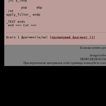
 jnz y_loop

        pop     ebp

 ret

apply_filter_ endp

_TEXT ends

 end === Cut ===

Всего 1 фpагмент(а/ов) 
|
пpедыдущий фpагмент (1)
Если вы хотите до
design/coll
DEMO DESIGN FAQ
При перепечатке материалов этой страницы пожалуйста ссыл