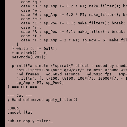
      case 'q':

      case 'Q': sp_Amp += 0.2 * PI; make_filter(); br
      case 'w':

      case 'W': sp_Amp -= 0.2 * PI; make_filter(); br
      case 'e':

      case 'E': sp_Pow += 0.1; make_filter(); break;

      case 'r':

      case 'R': sp_Pow -= 0.1; make_filter(); break;

      case 't':

      case 'T': sp_Amp = 2 * PI; sp_Pow = 6; make_fil
    }

  } while (c != 0x1B);

  t = clock() - t;

  setvmode(0x03);

  printf("a simple \"spiral\" effect - coded by shoda
    "stu.lipetsk.su\nuse q/w/e/r/t to mess around wit
    "%d frames   %d.%02d seconds   %d.%02d fps   amp=
    ".1lf\n", f, t/100, t%100, 100*f/t, 10000*f/t - 1
    sp_Amp / PI, sp_Pow);

} === Cut ===

=== Cut ===

; Hand-optimized apply_filter()

.386p

.model flat

public apply_filter_
