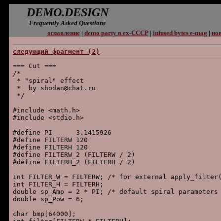
DEMO.DESIGN
Frequently Asked Questions
оглавление
|
demo party в ex-СССР
|
infused bytes e-mag
|
нов
следующий фpагмент (2)
=== Cut ===

/*

 * "spiral" effect

 *  by shodan@chat.ru

 */

#include <math.h>

#include <stdio.h>

#define PI      3.1415926

#define FILTERW 120

#define FILTERH 120

#define FILTERW_2 (FILTERW / 2)

#define FILTERH_2 (FILTERH / 2)

int FILTER_W = FILTERW; /* for external apply_filter(
int FILTER_H = FILTERH;

double sp_Amp = 2 * PI; /* default spiral parameters 
double sp_Pow = 6;

char bmp[64000];
