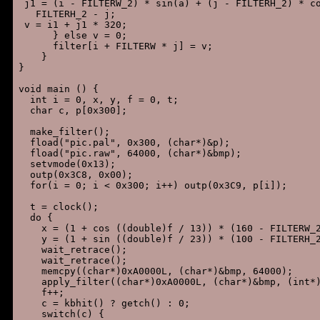
 j1 = (i - FILTERW_2) * sin(a) + (j - FILTERH_2) * co
   FILTERH_2 - j;

 v = i1 + j1 * 320;

      } else v = 0;

      filter[i + FILTERW * j] = v;

    }

}

void main () {

  int i = 0, x, y, f = 0, t;

  char c, p[0x300];

  make_filter();

  fload("pic.pal", 0x300, (char*)&p);

  fload("pic.raw", 64000, (char*)&bmp);

  setvmode(0x13);

  outp(0x3C8, 0x00);

  for(i = 0; i < 0x300; i++) outp(0x3C9, p[i]);

  t = clock();

  do {

    x = (1 + cos ((double)f / 13)) * (160 - FILTERW_2
    y = (1 + sin ((double)f / 23)) * (100 - FILTERH_2
    wait_retrace();

    wait_retrace();

    memcpy((char*)0xA0000L, (char*)&bmp, 64000);

    apply_filter((char*)0xA0000L, (char*)&bmp, (int*)
    f++;

    c = kbhit() ? getch() : 0;

    switch(c) {
