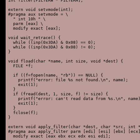
int filter[FILTERW * FILTERH];

extern void setvmode(int);

#pragma aux setvmode = \

  " int 10h " \

  parm [eax] \

  modify exact [eax];

void wait_retrace() {

  while ((inp(0x3DA) & 0x08) == 0);

  while ((inp(0x3DA) & 0x08) != 0);

}

void fload(char *name, int size, void *dest) {

  FILE *f;

  if ((f=fopen(name, "rb")) == NULL) {

    printf("error: file %s not found.\n", name);

    exit(1);

  }

  if (fread(dest, 1, size, f) != size) {

    printf("error: can't read data from %s.\n", name)
    exit(1);

  }

  fclose(f);

}

extern void apply_filter(char *dest, char *src, int *
#pragma aux apply_filter parm [edi] [esi] [ebx] [ecx]
  modify exact [eax ebx ecx edx esi edi];
