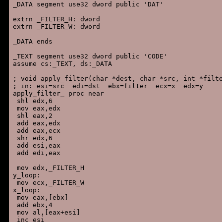
_DATA segment use32 dword public 'DAT'

extrn _FILTER_H: dword

extrn _FILTER_W: dword

_DATA ends

_TEXT segment use32 dword public 'CODE'

assume cs:_TEXT, ds:_DATA

; void apply_filter(char *dest, char *src, int *filte
; in: esi=src  edi=dst  ebx=filter  ecx=x  edx=y

apply_filter_ proc near

 shl edx,6

 mov eax,edx

 shl eax,2

 add eax,edx

 add eax,ecx

 shr edx,6

 add esi,eax

 add edi,eax

 mov edx,_FILTER_H

y_loop:

 mov ecx,_FILTER_W

x_loop:

 mov eax,[ebx]

 add ebx,4

 mov al,[eax+esi]

 inc esi
