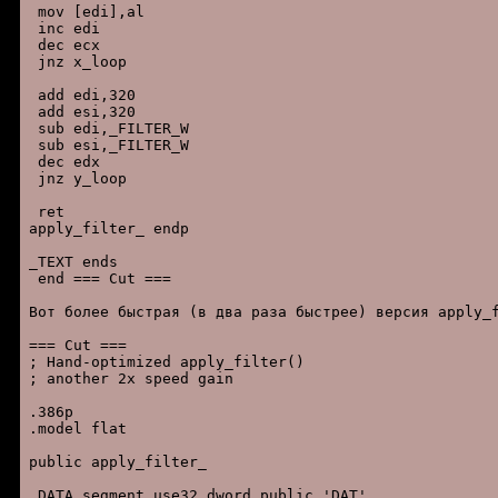
 mov [edi],al

 inc edi

 dec ecx

 jnz x_loop

 add edi,320

 add esi,320

 sub edi,_FILTER_W

 sub esi,_FILTER_W

 dec edx

 jnz y_loop

 ret

apply_filter_ endp

_TEXT ends

 end === Cut ===

Вот более быстрая (в два раза быстрее) версия apply_f
=== Cut ===

; Hand-optimized apply_filter()

; another 2x speed gain

.386p

.model flat

public apply_filter_

_DATA segment use32 dword public 'DAT'
